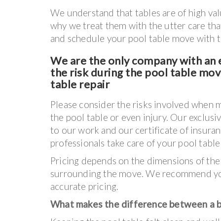
We understand that tables are of high va
why we treat them with the utter care tha
and schedule your pool table move with th
We are the only company with an e
the risk during the pool table mo
table repair
Please consider the risks involved when 
the pool table or even injury. Our exclusi
to our work and our certificate of insura
professionals take care of your pool tabl
Pricing depends on the dimensions of the
surrounding the move. We recommend you
accurate pricing.
What makes the difference between a ba