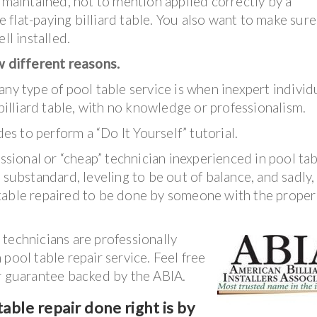
l maintained, not to mention applied correctly by a
ce flat-paying billiard table. You also want to make sure
ll installed.
ew different reasons.
ny type of pool table service is when inexpert individ
 billiard table, with no knowledge or professionalism.
 to perform a “Do It Yourself” tutorial.
essional or “cheap” technician inexperienced in pool ta
substandard, leveling to be out of balance, and sadly, i
table repaired to be done by someone with the proper
technicians are professionally
pool table repair service. Feel free
ar guarantee backed by the ABIA.
able repair done right is by