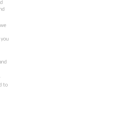
nd
and
n we
r you
t
 and
y
d to