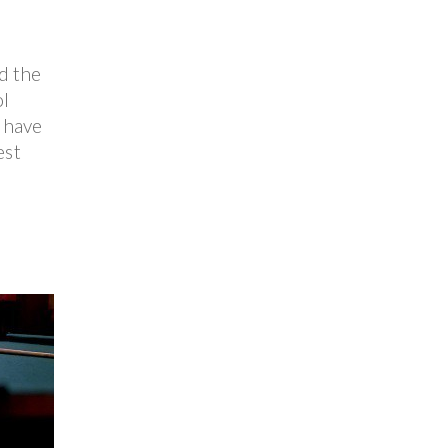
d the
ol
 have
est