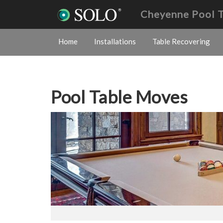
Cheyenne Pool 
Home
Installations
Table Recovering
Pool Table Moves