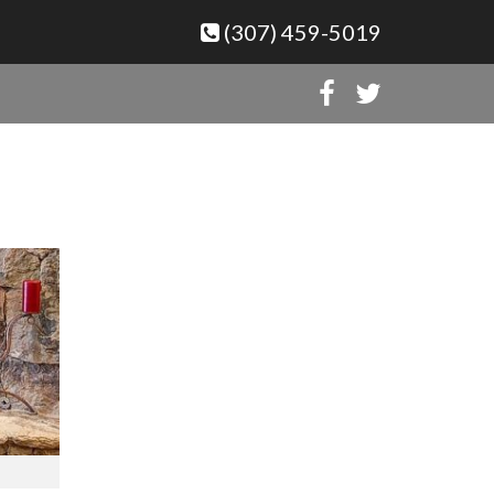
(307) 459-5019