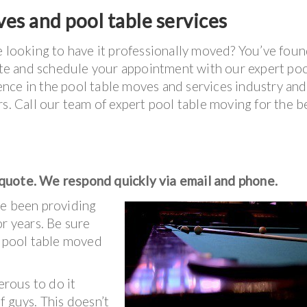
es and pool table services
e looking to have it professionally moved? You’ve foun
uote and schedule your appointment with our expert po
nce in the pool table moves and services industry and
s. Call our team of expert pool table moving for the b
 quote. We respond quickly via email and phone.
e been providing
r years. Be sure
r pool table moved
erous to do it
f guys. This doesn’t