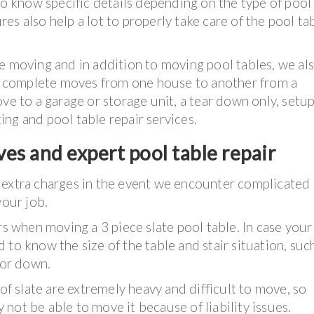
to know specific details depending on the type of pool
ures also help a lot to properly take care of the pool ta
e moving and in addition to moving pool tables, we al
 as complete moves from one house to another from a
ve to a garage or storage unit, a tear down only, setup
ting and pool table repair services.
es and expert pool table repair
 extra charges in the event we encounter complicate
your job.
rs when moving a 3 piece slate pool table. In case your
ed to know the size of the table and stair situation, such
 or down.
 of slate are extremely heavy and difficult to move, so
not be able to move it because of liability issues.