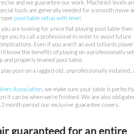
recise and we guarantee our work. Machinist levels a
pecial tools are generally needed for a smooth move 
roper
pool table setup with level
.
f you are looking for a nice flat-playing pool table the
rge you to call a professional in order to avoid future
omplications. Even if you aren’t an avid billiards playe
till know the benefits of playing on a professionally se
p and properly leveled pool table.
 play pool on a ragged old, unprofessionally installed,
llers Association
, we make sure your table is perfectl
ion it can be when we’re finished. We are also obligate
e 12 month period our exclusive guarantee covers.
ir guaranteed for an entire