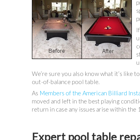
p
s
p
I
u
c
s
u
We’re sure you also know what it’s like to
out-of-balance pool table.
As
Members of the American Billiard Insta
moved and left in the best playing condit
return in case any issues arise within th
Expert pool table repa