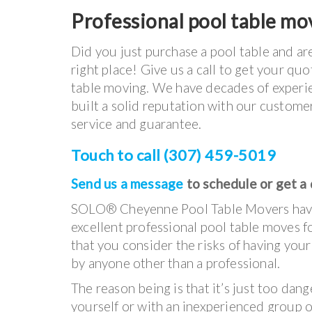
Professional pool table mov
Did you just purchase a pool table and ar
right place! Give us a call to get your q
table moving. We have decades of experie
built a solid reputation with our customer
service and guarantee.
Touch to call (307) 459-5019
Send us a message
to schedule or get a
SOLO® Cheyenne Pool Table Movers hav
excellent professional pool table moves fo
that you consider the risks of having you
by anyone other than a professional.
The reason being is that it’s just too dang
yourself or with an inexperienced group o