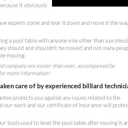
 because it obviously
have experts come and tear it down and move it the wa
g a pool table with anyone else other than a profess
hey should and shouldn’t be moved and not many peop
ble moving.
ked company are easier than ever, accompanied by
 for more information!
ken care of by experienced billiard technici
antee protects you against any issues related to the
 our work and our certificate of insurance will prote
ur tools used to level the pool table after moving it a