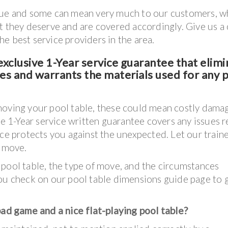
lue and some can mean very much to our customers, wh
t they deserve and are covered accordingly. Give us a 
e best service providers in the area.
xclusive 1-Year service guarantee that elimi
ves and warrants the materials used for any 
moving your pool table, these could mean costly dama
ve 1-Year service written guarantee covers any issues r
nce protects you against the unexpected. Let our train
e move.
 pool table, the type of move, and the circumstances
 check on our pool table dimensions guide page to 
d game and a nice flat-playing pool table?