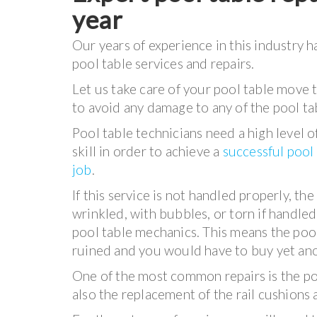
year
Our years of experience in this industry h
pool table services and repairs.
Let us take care of your pool table move 
to avoid any damage to any of the pool t
Pool table technicians need a high level 
skill in order to achieve a
successful pool
job
.
If this service is not handled properly, th
wrinkled, with bubbles, or torn if handle
pool table mechanics. This means the pool
ruined and you would have to buy yet anot
One of the most common repairs is the poo
also the replacement of the rail cushions 