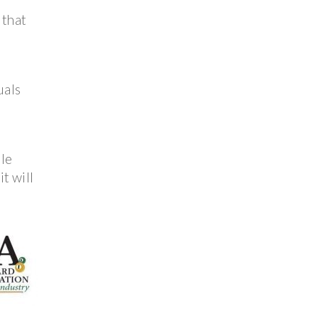
 that
uals
ble
t will