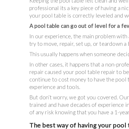
Keeping the pool table felt clean and wel
professional its a key piece of having a ni
your pool table is correctly leveled and we
A pool table can go out of level for a f
In our experience, the main problem with a
try to move, repair, set up, or teardown a
This usually happens when someone decides
In other cases, it happens that a non-prof
repair caused your pool table repair to be 
continue to cost money to have the pool 
experience and tools.
But don’t worry, we got you covered. Our 
trained and have decades of experience in 
of any risk knowing that you have a 1-ye
The best way of having your pool t