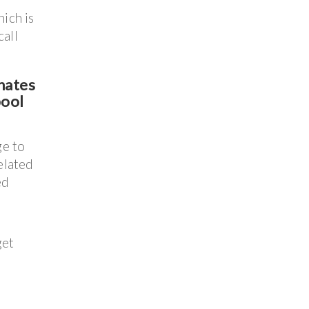
ich is
call
nates
pool
ge to
elated
ed
get