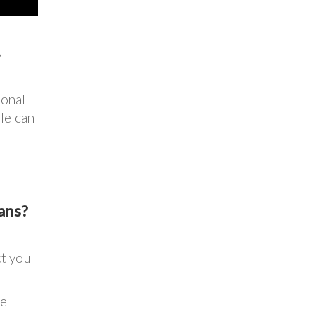
y
ional
le can
ans?
ct you
re