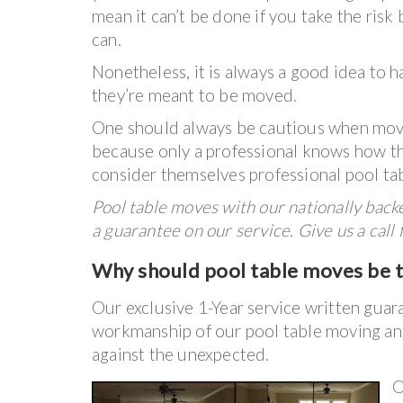
mean it can’t be done if you take the risk
can.
Nonetheless, it is always a good idea to 
they’re meant to be moved.
One should always be cautious when movin
because only a professional knows how t
consider themselves professional pool ta
Pool table moves with our nationally bac
a guarantee on our service. Give us a call
Why
should
pool table moves be ta
Our exclusive 1-Year service written guar
workmanship of our pool table moving and
against the unexpected.
O