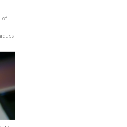
 of
niques