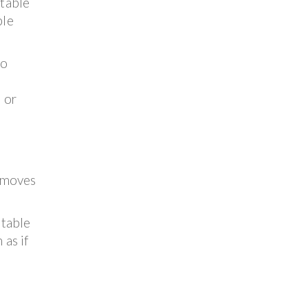
 table
ble
so
 or
d moves
 table
 as if