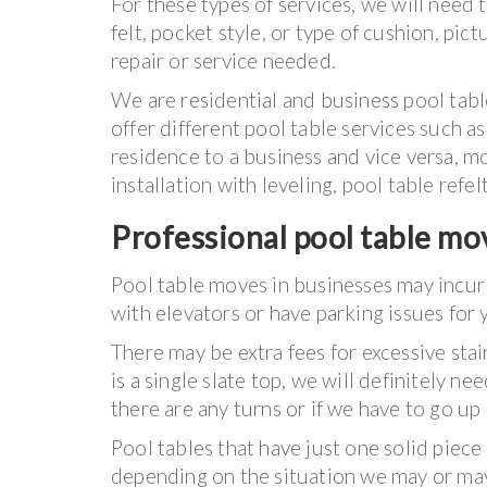
For these types of services, we will need 
felt, pocket style, or type of cushion, pict
repair or service needed.
We are residential and business pool tabl
offer different pool table services such
residence to a business and vice versa, mo
installation with leveling, pool table refel
Professional pool table mov
Pool table moves in businesses may incur
with elevators or have parking issues for 
There may be extra fees for excessive stai
is a single slate top, we will definitely ne
there are any turns or if we have to go up
Pool tables that have just one solid piece
depending on the situation we may or may 