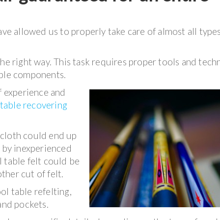
ave allowed us to properly take care of almost all types
the right way. This task requires proper tools and tech
able components.
of experience and
 table recovering
e cloth could end up
d by inexperienced
 table felt could be
her cut of felt.
l table refelting,
and pockets.