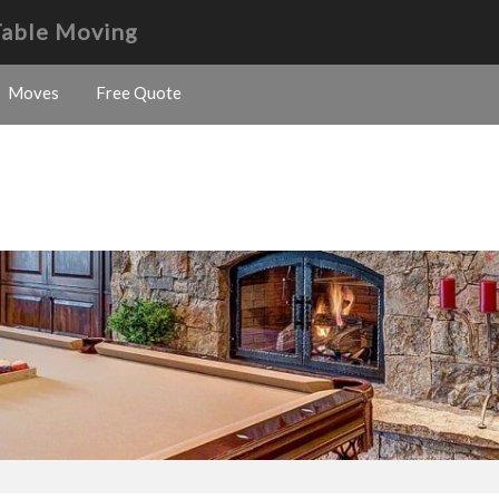
Table Moving
Moves
Free Quote