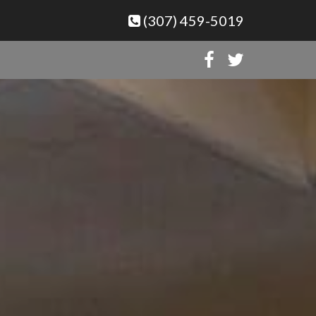
(307) 459-5019