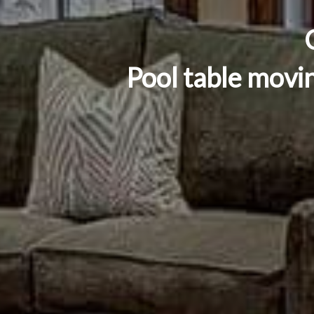
Pool table movi