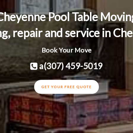
Cheyenne Pool Table Movin
ng, repair and service in 
Book Your Move
a(307) 459-5019
GET YOUR FREE QUOTE