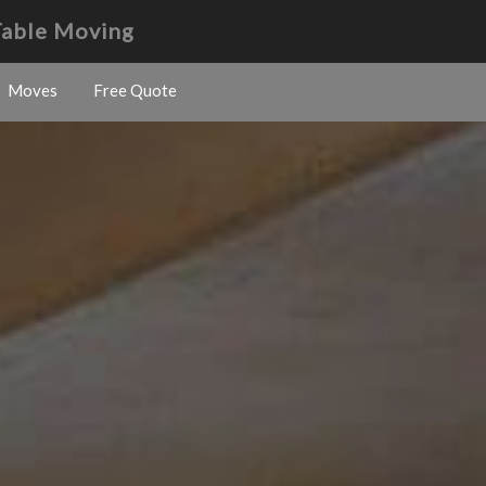
Table Moving
Moves
Free Quote