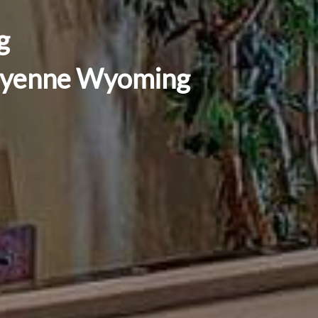
g
Cheyenne Wyoming