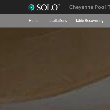
Cheyenne Pool 
Home
Installations
Table Recovering